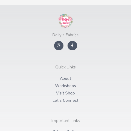
Dolly's Fabrics
I
F
n
a
s
c
t
e
a
b
g
o
r
o
Quick Links
a
k
m
-
f
About
Workshops
Visit Shop
Let's Connect
Important Links