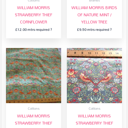
Cottons
Brands
WILLIAM MORRIS
WILLIAM MORRIS BIRDS
STRAWBERRY THIEF
OF NATURE MINT /
CORNFLOWER
YELLOW TREE
£
12.00
mtrs required ?
£
9.50
mtrs required ?
Cottons
Cottons
WILLIAM MORRIS
WILLIAM MORRIS
STRAWBERRY THIEF
STRAWBERRY THIEF