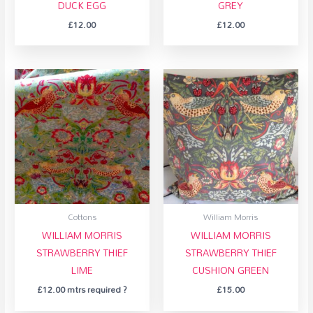
DUCK EGG
GREY
£
12.00
£
12.00
Cottons
William Morris
WILLIAM MORRIS
WILLIAM MORRIS
STRAWBERRY THIEF
STRAWBERRY THIEF
LIME
CUSHION GREEN
£
12.00
mtrs required ?
£
15.00