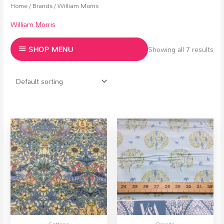
Home
/
Brands
/ William Morris
William Morris
SHOP MENU
Showing all 7 results