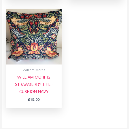
William Morris
WILLIAM MORRIS
STRAWBERRY THIEF
CUSHION NAVY
£
15.00