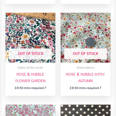
OUT OF STOCK
OUT OF STOCK
Fabric of the week
floral cottons
ROSE & HUBBLE
ROSE & HUBBLE DITSY
FLOWER GARDEN
AUTUMN
£
8.50
mtrs required ?
£
8.50
mtrs required ?