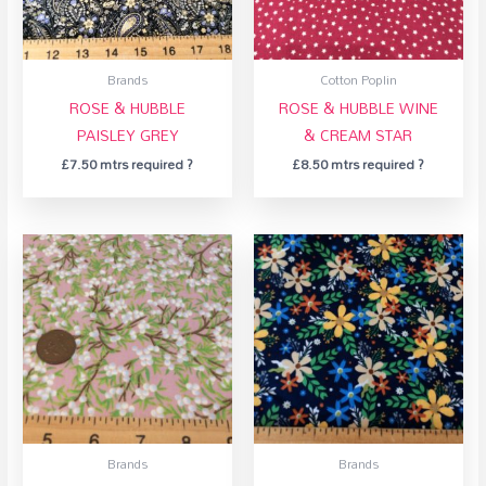
Brands
Cotton Poplin
ROSE & HUBBLE
ROSE & HUBBLE WINE
PAISLEY GREY
& CREAM STAR
£
7.50
mtrs required ?
£
8.50
mtrs required ?
Brands
Brands