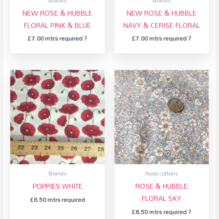
Brands
Brands
NEW ROSE & HUBBLE
NEW ROSE & HUBBLE
FLORAL PINK & BLUE
NAVY & CERISE FLORAL
£
7.00
mtrs required ?
£
7.00
mtrs required ?
Brands
floral cottons
POPPIES WHITE
ROSE & HUBBLE
FLORAL SKY
£
6.50
mtrs required
£
8.50
mtrs required ?