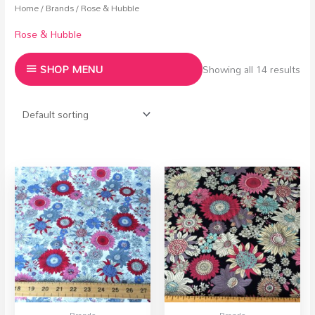
Home
/
Brands
/ Rose & Hubble
Rose & Hubble
SHOP MENU
Showing all 14 results