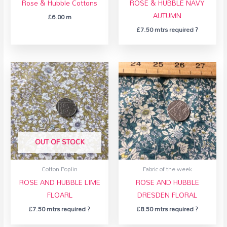
Rose & Hubble Cottons
ROSE & HUBBLE NAVY
AUTUMN
£
6.00
m
£
7.50
mtrs required ?
OUT OF STOCK
Cotton Poplin
Fabric of the week
ROSE AND HUBBLE LIME
ROSE AND HUBBLE
FLOARL
DRESDEN FLORAL
£
7.50
mtrs required ?
£
8.50
mtrs required ?