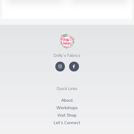
Dolly's Fabrics
I
F
n
a
s
c
t
e
a
b
g
o
r
o
Quick Links
a
k
m
-
f
About
Workshops
Visit Shop
Let's Connect