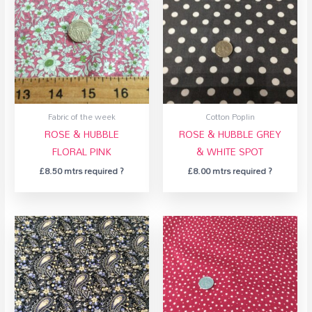
Fabric of the week
Cotton Poplin
ROSE & HUBBLE
ROSE & HUBBLE GREY
FLORAL PINK
& WHITE SPOT
£
8.50
mtrs required ?
£
8.00
mtrs required ?