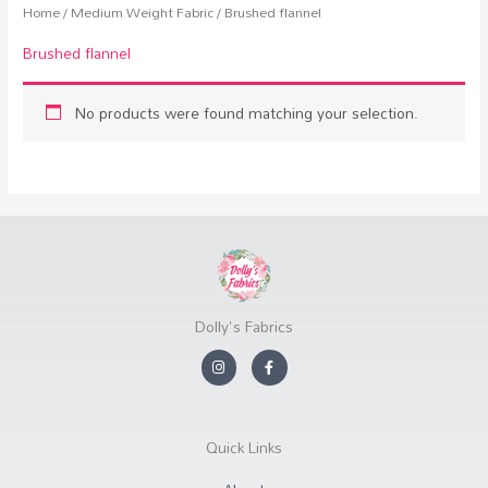
Home
/
Medium Weight Fabric
/ Brushed flannel
Brushed flannel
No products were found matching your selection.
Dolly's Fabrics
I
F
n
a
s
c
t
e
a
b
g
o
r
o
Quick Links
a
k
m
-
f