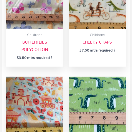
Childrens
Childrens
BUTTERFLIES
CHEEKY CHAPS
POLYCOTTON
£
7.50
mtrs required ?
£
3.50
mtrs required ?