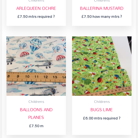
Childrens
Childrens
ARLEQUEEN OCHRE
BALLERINA MUSTARD
£
7.50
mtrs required ?
£
7.50
how many mtrs ?
Childrens
Childrens
BALLOONS AND
BUGS LIME
PLANES
£
6.00
mtrs required ?
£
7.50
m