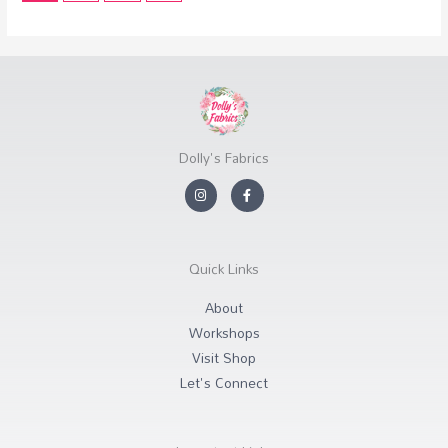
Dolly's Fabrics
I
F
n
a
s
c
t
e
a
b
g
o
r
o
Quick Links
a
k
m
-
f
About
Workshops
Visit Shop
Let's Connect