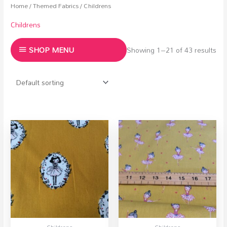
Home
/
Themed Fabrics
/ Childrens
Childrens
SHOP MENU
Showing 1–21 of 43 results