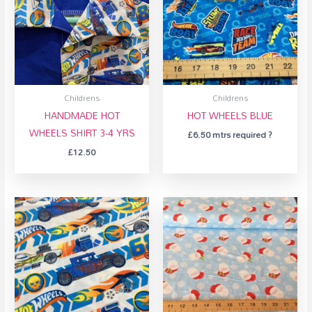
Childrens
Childrens
HANDMADE HOT
HOT WHEELS BLUE
WHEELS SHIRT 3-4 YRS
£
6.50
mtrs required ?
£
12.50