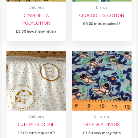
Childrens
Brands
CINDERELLA
CROCODILES COTTON
POLYCOTTON
£
6.00
mtrs required ?
£
3.50
how many mtrs ?
Childrens
Childrens
CUTE PETS OCHRE
DEEP SEA DIVERS
£
7.00
mtrs required ?
£
7.50
how many mtrs