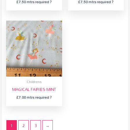
£
7.50
mtrs required ?
£
7.50
mtrs required ?
Childrens
MAGICAL FAIRIES MINT
£
7.00
mtrs required ?
1
2
3
→