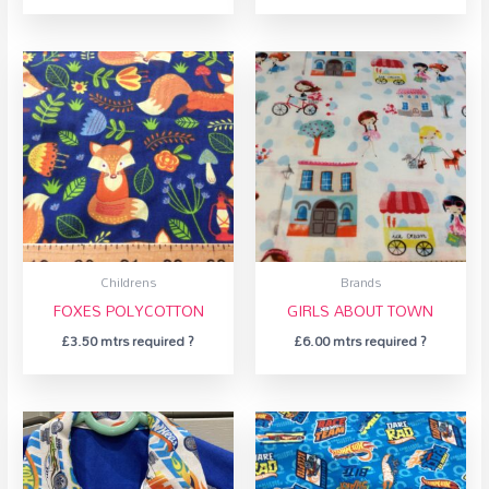
Childrens
Brands
FOXES POLYCOTTON
GIRLS ABOUT TOWN
£
3.50
mtrs required ?
£
6.00
mtrs required ?