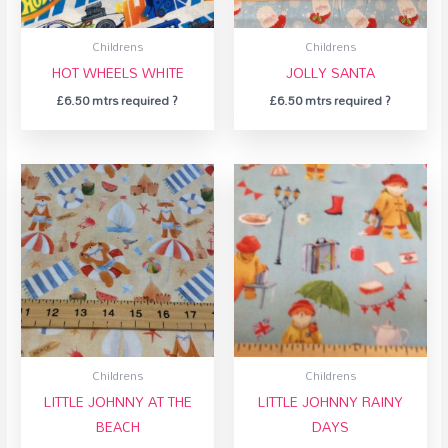
Childrens
Childrens
HOT WHEELS WHITE
JOLLY SANTA
£
6.50
mtrs required ?
£
6.50
mtrs required ?
Childrens
Childrens
LITTLE JOHNNY AT THE
LITTLE JOHNNY RAINY
BEACH
DAYS