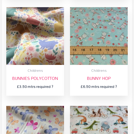
Childrens
Childrens
BUNNIES POLYCOTTON
BUNNY HOP
£
3.50
mtrs required ?
£
6.50
mtrs required ?