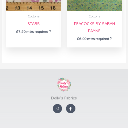
Cottons
Cottons
STARS
PEACOCKS BY SARAH
PAYNE
£
7.50
mtrs required ?
£
6.00
mtrs required ?
Dolly's Fabrics
I
F
n
a
s
c
t
e
a
b
g
o
r
o