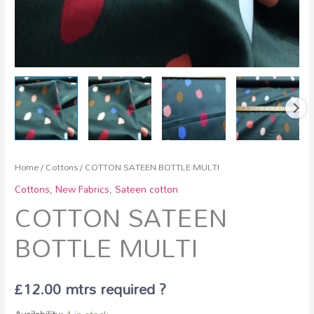
Home
/
Cottons
/ COTTON SATEEN BOTTLE MULTI
Cottons
,
New Fabrics
,
Sateen cotton
COTTON SATEEN
BOTTLE MULTI
£
12.00
mtrs required ?