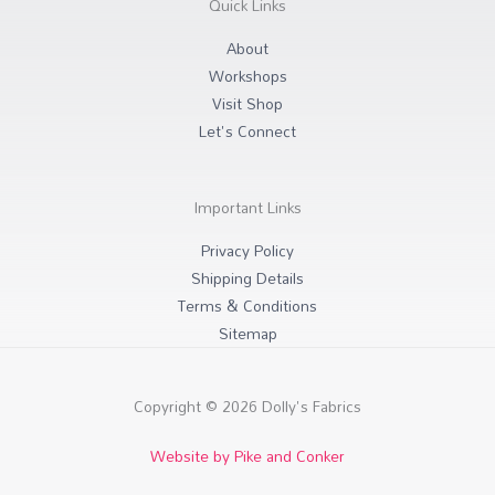
Quick Links
a
k
m
-
f
About
Workshops
Visit Shop
Let's Connect
Important Links
Privacy Policy
Shipping Details
Terms & Conditions
Sitemap
Copyright © 2026 Dolly's Fabrics
Website by Pike and Conker