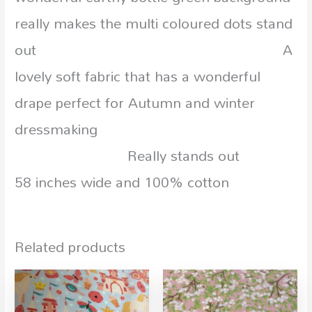
really makes the multi coloured dots stand
out A
lovely soft fabric that has a wonderful
drape perfect for Autumn and winter
dressmaking
Really stands out
58 inches wide and 100% cotton
Related products