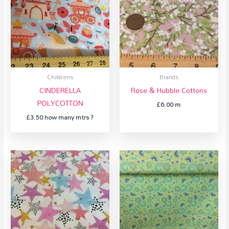
Childrens
Brands
CINDERELLA
Rose & Hubble Cottons
POLYCOTTON
£
6.00
m
£
3.50
how many mtrs ?