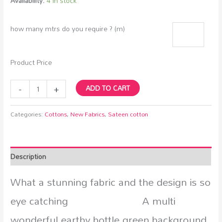
Availability:
4 in stock
how many mtrs do you require ? (m)
Product Price
-
+
ADD TO CART
Categories:
Cottons
,
New Fabrics
,
Sateen cotton
Description
What a stunning fabric and the design is so
eye catching A multi
wonderful earthy bottle green background