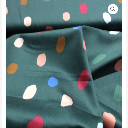
COTTON
SATEEN
BOTTLE
MULTI
quantity