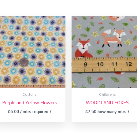
Cottons
Childrens
Purple and Yellow Flowers
WOODLAND FOXES
£
6.00
/ mtrs required ?
£
7.50
how many mtrs ?