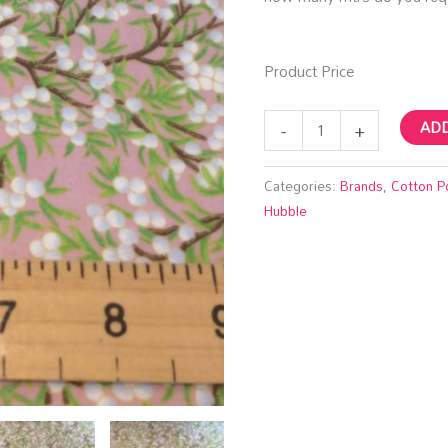
Product Price
-
+
ADD
Categories:
Brands
,
Cotton P
Hubble