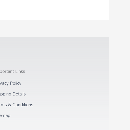
portant Links
ivacy Policy
ipping Details
rms & Conditions
temap