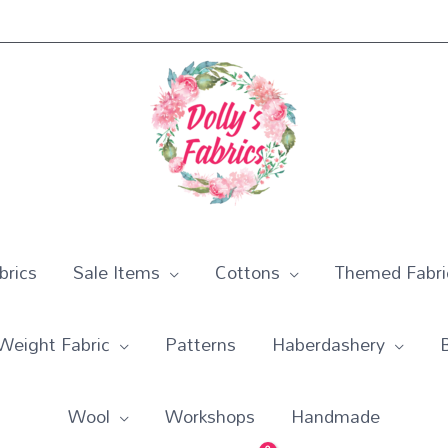
rics
Sale Items
Cottons
Themed Fabri
Weight Fabric
Patterns
Haberdashery
Wool
Workshops
Handmade