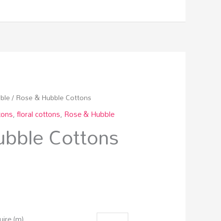
ble
/ Rose & Hubble Cottons
tons
,
floral cottons
,
Rose & Hubble
bble Cottons
ire (m)