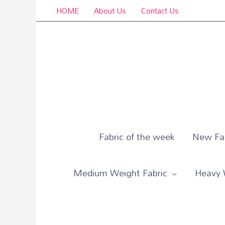
Skip
HOME
About Us
Contact Us
to
content
Fabric of the week
New Fab
Medium Weight Fabric
Heavy 