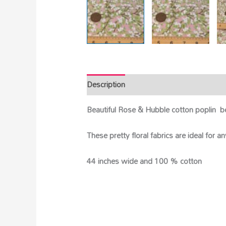
Description
Beautiful Rose & Hubble cotton poplin b
These pretty floral fabrics are ideal for 
44 inches wide and 100 % cotton