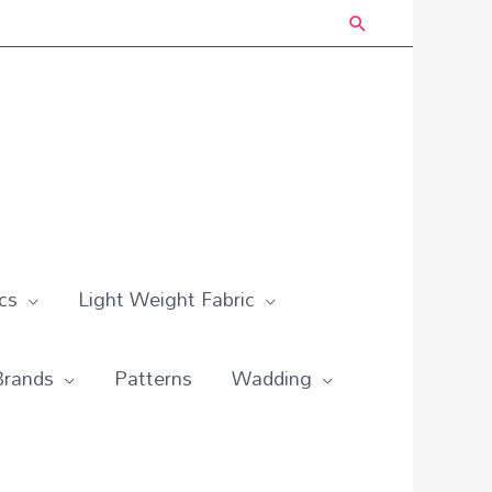
Search
cs
Light Weight Fabric
Brands
Patterns
Wadding