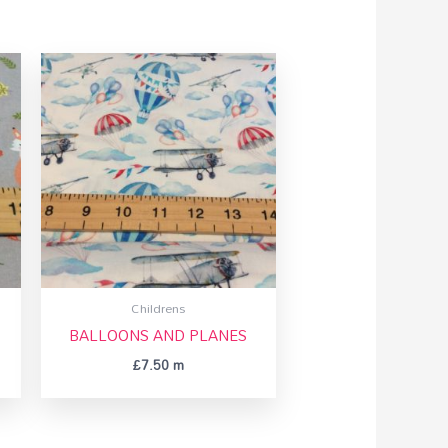
Childrens
BALLOONS AND PLANES
£
7.50
m