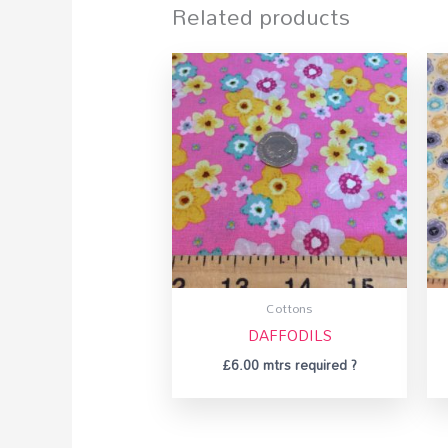
Related products
Cottons
DAFFODILS
£
6.00
mtrs required ?