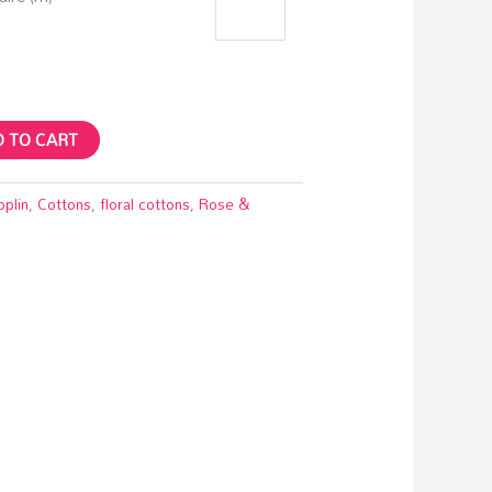
 TO CART
oplin
,
Cottons
,
floral cottons
,
Rose &