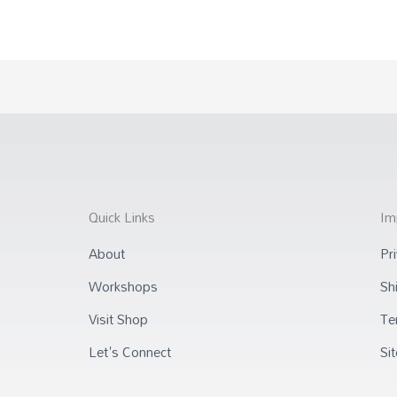
Quick Links
Im
About
Pr
Workshops
Sh
Visit Shop
Te
Let's Connect
Si