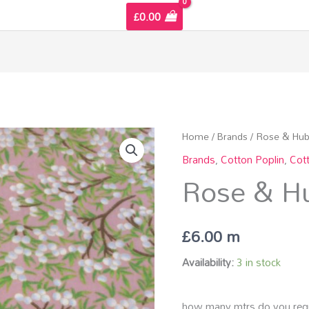
£
0.00
Rose
Home
/
Brands
/
Rose & Hub
&
Brands
,
Cotton Poplin
,
Cot
Hubble
Rose & Hu
Cottons
quantity
£
6.00
m
Availability:
3 in stock
how many mtrs do you requ