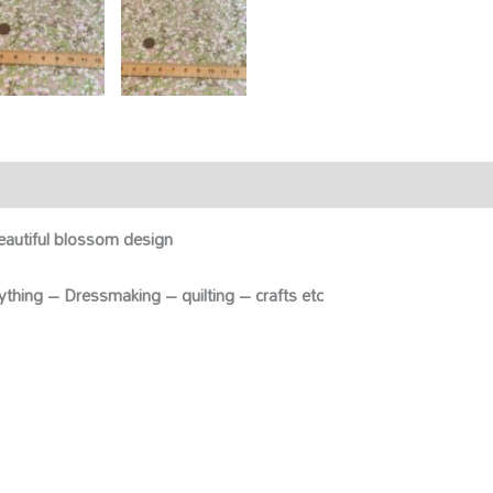
eautiful blossom design
anything – Dressmaking – quilting – crafts etc